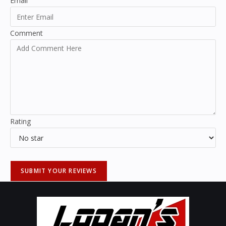
Email
Comment
Rating
SUBMIT YOUR REVIEWS