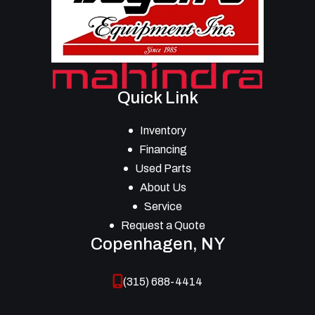
Quick Link
Inventory
Financing
Used Parts
About Us
Service
Request a Quote
Copenhagen, NY
(315) 688-4414