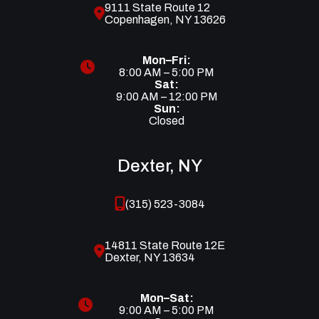
9111 State Route 12
Copenhagen, NY 13626
Mon–Fri:
8:00 AM – 5:00 PM
Sat:
9:00 AM – 12:00 PM
Sun:
Closed
Dexter, NY
(315) 523-3084
14811 State Route 12E
Dexter, NY 13634
Mon–Sat:
9:00 AM – 5:00 PM