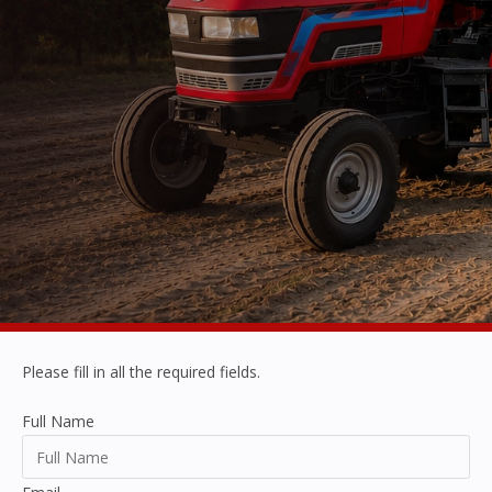
Please fill in all the required fields.
Full Name