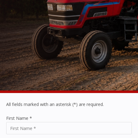
All fields marked with an asterisk (*) are required.
First Name
*