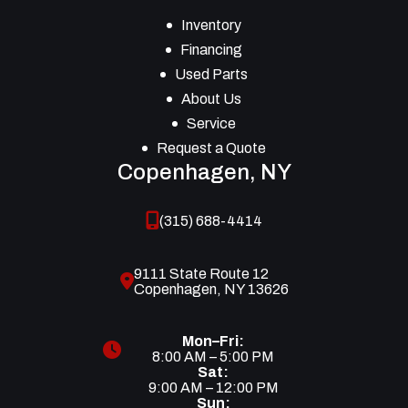
Inventory
Financing
Used Parts
About Us
Service
Request a Quote
Copenhagen, NY
(315) 688-4414
9111 State Route 12
Copenhagen, NY 13626
Mon–Fri:
8:00 AM – 5:00 PM
Sat:
9:00 AM – 12:00 PM
Sun: