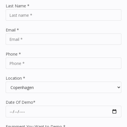
Last Name
*
Email
*
Phone
*
Location
*
Date Of Demo
*
Equipment You Want to Demo
*