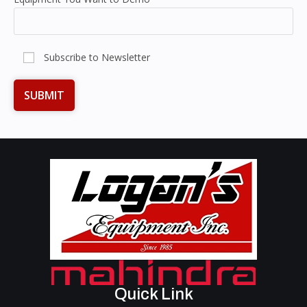
Subscribe to Newsletter
Quick Link