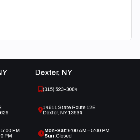
NY
Dexter, NY
(315) 523-3084
2
14811 State Route 12E
3626
Dexter, NY 13634
– 5:00 PM
Mon–Sat:
9:00 AM – 5:00 PM
00 PM
Sun:
Closed