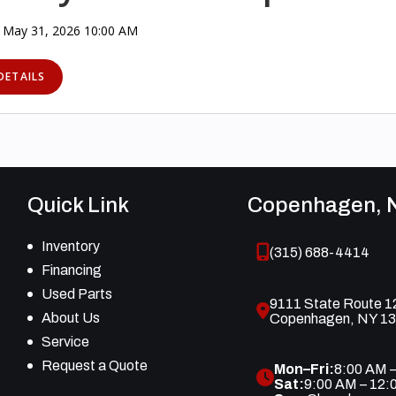
 May 31, 2026 10:00 AM
DETAILS
Quick Link
Copenhagen, 
Inventory
(315) 688-4414
Financing
Used Parts
9111 State Route 1
About Us
Copenhagen, NY 1
Service
Request a Quote
Mon–Fri:
8:00 AM 
Sat:
9:00 AM – 12: