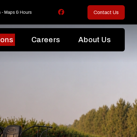
Contact Us
n - Maps & Hours
ions
Careers
About Us