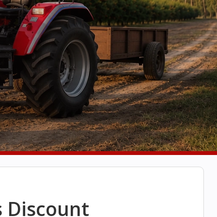
s Discount