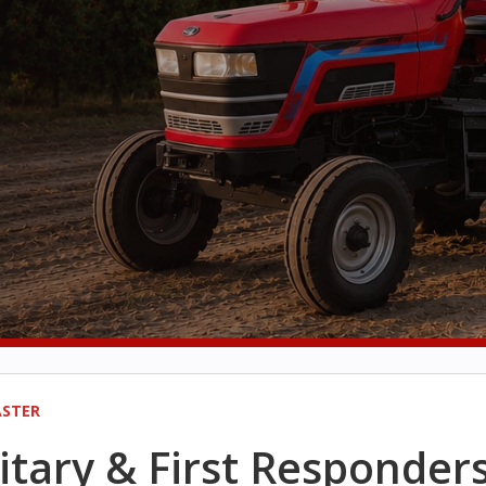
STER
itary & First Responder