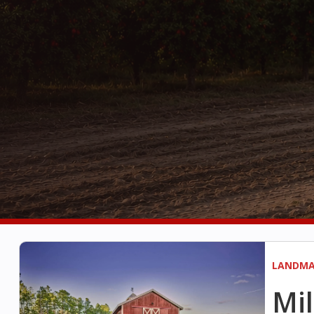
LANDMA
Mil