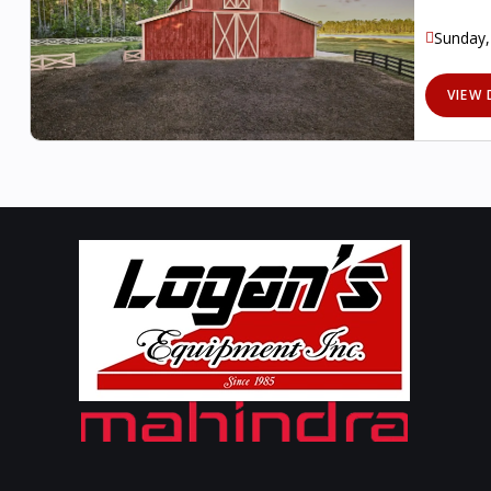
Sunday,
VIEW 