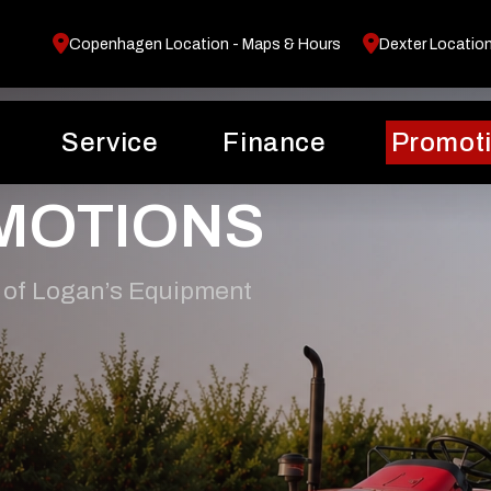
Copenhagen Location - Maps & Hours
Dexter Locatio
Service
Finance
Promot
MOTIONS
 of Logan’s Equipment