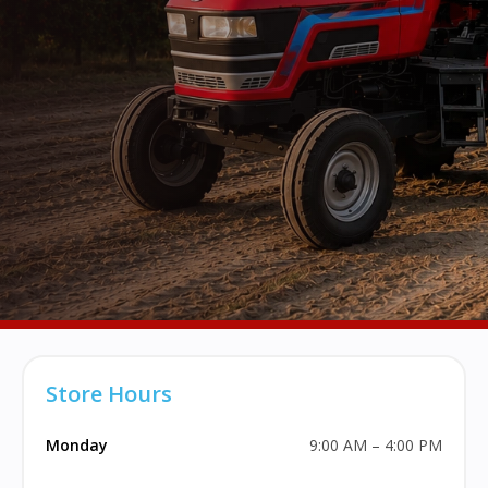
Store Hours
Monday
9:00 AM – 4:00 PM