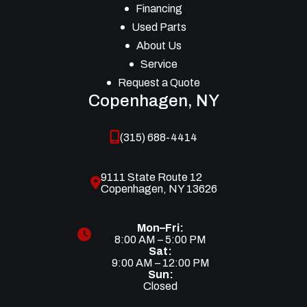
Financing
Used Parts
About Us
Service
Request a Quote
Copenhagen, NY
(315) 688-4414
9111 State Route 12
Copenhagen, NY 13626
Mon–Fri:
8:00 AM – 5:00 PM
Sat:
9:00 AM – 12:00 PM
Sun:
Closed