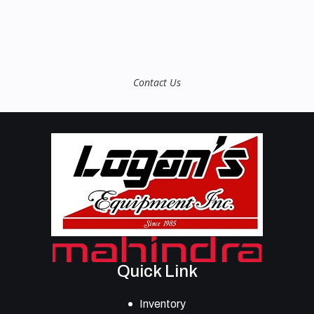
Contact Us
Quick Link
Inventory