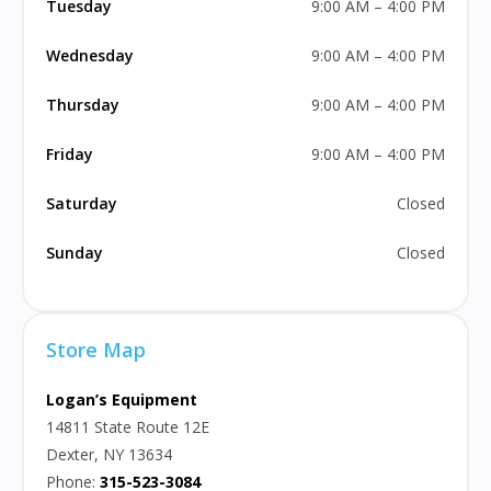
Tuesday
9:00 AM – 4:00 PM
Wednesday
9:00 AM – 4:00 PM
Thursday
9:00 AM – 4:00 PM
Friday
9:00 AM – 4:00 PM
Saturday
Closed
Sunday
Closed
Store Map
Logan’s Equipment
14811 State Route 12E
Dexter, NY 13634
Phone:
315-523-3084