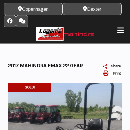
Skip
Copenhagen
Dexter
to
content
2017 MAHINDRA EMAX 22 GEAR
Share
Print
SOLD!