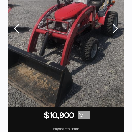
$10,900
OUR
PRICE
Payments From