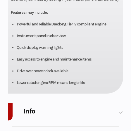
Features may include:
Powerful and reliable Daedong Tier IV compliant engine
Instrument panel in clear view
Quick display warning lights
Easy access to engine and maintenance items
Drive over mower deck available
Lower rated engine RPM means longer life
Info
Industry
Agriculture
Make
Mahindra