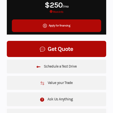
$250
/mo
More Info
Apply for financing
Get Quote
Schedule a Test Drive
Value your Trade
Ask Us Anything