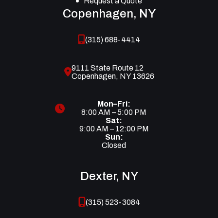
Request a Quote
Copenhagen, NY
(315) 688-4414
9111 State Route 12
Copenhagen, NY 13626
Mon–Fri:
8:00 AM – 5:00 PM
Sat:
9:00 AM – 12:00 PM
Sun:
Closed
Dexter, NY
(315) 523-3084