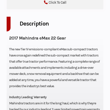
Click To Call
Description
2017 Mahindra eMax 22 Gear
The new Tier IV emissions-compliant eMax sub-compact tractors
have once again redefined the sub-compact market with tractors
that offer true tractor performance. Featuring a complete range of
available attachments and implements including a drive-over
mower deck, snow removal equipment and a backhoe that can be
added at any time, you have a powerful and versatile tractor that
provides the industrys best value.
Industry Leading Warranty
Mahindra tractors are in it for the long haul, which is why theyre
backed by our industry leading 7-year limited powertrain warranty.